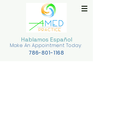
Hablamos Español
Make An Appointment Today:
78
6-801-1168