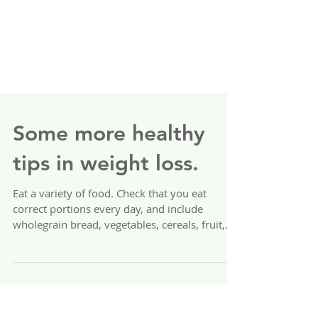
Some more healthy
tips in weight loss.
Eat a variety of food. Check that you eat
correct portions every day, and include
wholegrain bread, vegetables, cereals, fruit,
meat,...