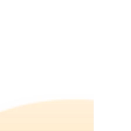
will...