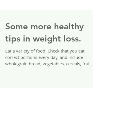
Some more healthy
tips in weight loss.
Eat a variety of food. Check that you eat
correct portions every day, and include
wholegrain bread, vegetables, cereals, fruit,
meat,...