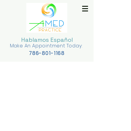
Hablamos Español
Make An Appointment Today:
78
6-801-1168