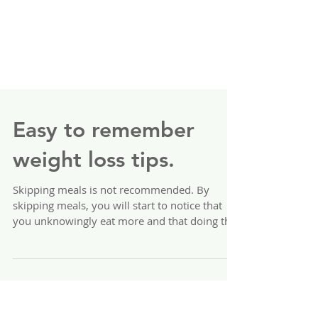
Easy to remember
weight loss tips.
Skipping meals is not recommended. By
skipping meals, you will start to notice that
you unknowingly eat more and that doing this